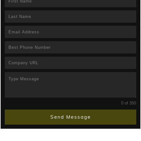
0 of 350
Send Message