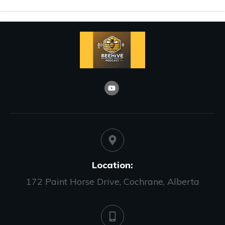
Location:
172 Paint Horse Drive, Cochrane, Alberta