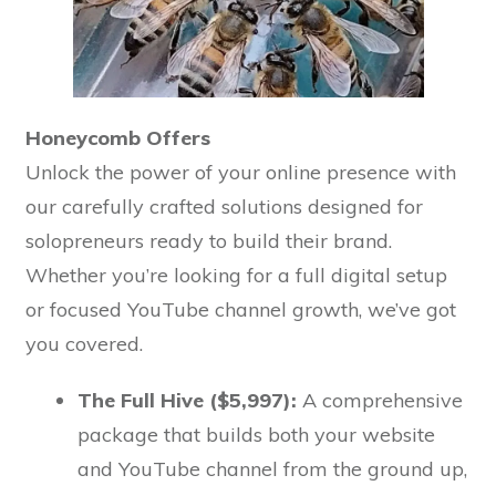
Honeycomb Offers
Unlock the power of your online presence with
our carefully crafted solutions designed for
solopreneurs ready to build their brand.
Whether you’re looking for a full digital setup
or focused YouTube channel growth, we’ve got
you covered.
The Full Hive ($5,997):
A comprehensive
package that builds both your website
and YouTube channel from the ground up,