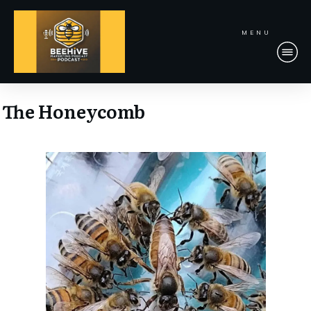
MENU
The Honeycomb