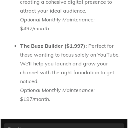
creating a cohesive digital presence to
attract your ideal audience.
Optional Monthly Maintenance:
$497/month.
The Buzz Builder ($1,997):
Perfect for
those wanting to focus solely on YouTube.
We’ll help you launch and grow your
channel with the right foundation to get
noticed.
Optional Monthly Maintenance:
$197/month.